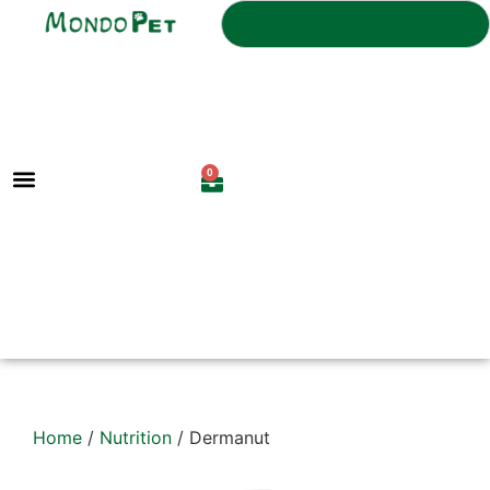
0
Home
/
Nutrition
/ Dermanut