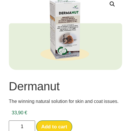
Dermanut
The winning natural solution for skin and coat issues.
33,90
€
Add to cart