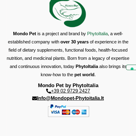
water.
It is recommended to seek veterinary advice before
use.
Note: verify the correct daily ration.
Mondo Pet
is a project and brand by
PhytoItalia
, a well-
ANALYTICAL CONSTITUENTS
Crude protein 0.188%; Crude fiber 0.271%; Crude fats
established company with
over 30 years
of experience in the
98%; Crude ash 1.055%; Moisture 0.1681%.
field of dietary supplements, functional foods, health-focused
nutrition, and medicinal plants. Born from a legacy of expertise
WARNINGS
and continuous innovation, today
PhytoItalia
also brings its
Shake the bottle before each use.
know-how to the
pet world
.
Wash the syringe thoroughly after each use.
Store in a cool, dry place away from heat sources.
Mondo Pet by PhytoItalia
The expiration date refers to the product in unopened,
+39 02 9729 2427
properly stored packaging.
Info@mondopet-Phytoitalia.it
Do not dispose of the container in the environment
after use.
Keep out of sight and reach of children.
COMPOSITION